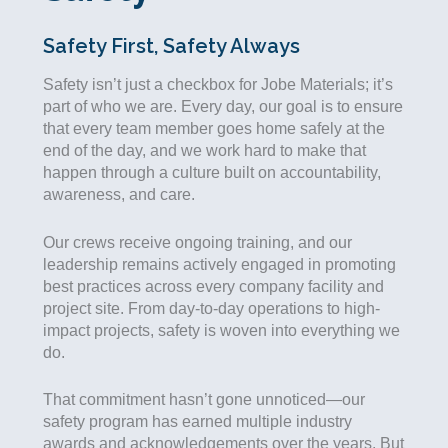
Safety First, Safety Always
Safety isn’t just a checkbox for Jobe Materials;
it’s
part of who we are. Every day, our goal is to ensure
that every team member goes home safely at the
end of the day, and we work hard to make that
happen through a culture built on accountability,
awareness, and care.
Our crews receive ongoing training, and our
leadership remains actively engaged in promoting
best practices across every company facility and
project site. From day-to-day operations to high-
impact projects, safety is woven into everything we
do.
That commitment hasn’t gone unnoticed—our
safety program has earned multiple industry
awards and acknowledgements over the years. But