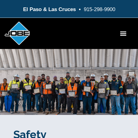
Skip
El Paso & Las Cruces •
915-298-9900
to
content
Products & Service
Customer / Employee Login
Safety