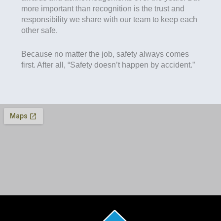
more important than recognition is the trust and
responsibility we share with our team to keep each
other safe.
Because no matter the job, safety always comes
first. After all, “Safety doesn’t happen by accident.”