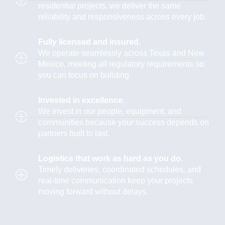
residential projects, we deliver the same
reliability and responsiveness across every job.
Fully licensed and insured.
We operate seamlessly across Texas and New
Mexico, meeting all regulatory requirements so
you can focus on building.
Invested in excellence.
We invest in our people, equipment, and
communities because your success depends on
partners built to last.
Logistics that work as hard as you do.
Timely deliveries, coordinated schedules, and
real-time communication keep your projects
moving forward without delays.