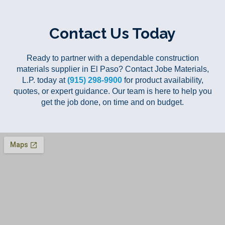
Contact Us Today
Ready to partner with a dependable construction
materials supplier in El Paso? Contact Jobe Materials,
L.P. today at
(915) 298-9900
for product availability,
quotes, or expert guidance. Our team is here to help you
get the job done, on time and on budget.