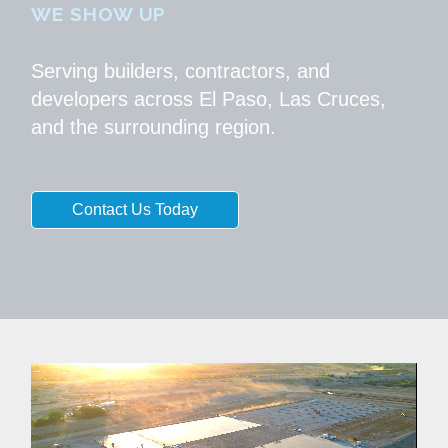
WE SHOW UP
Serving builders, contractors, and
developers across El Paso, Las Cruces,
and the surrounding region.
Contact Us Today