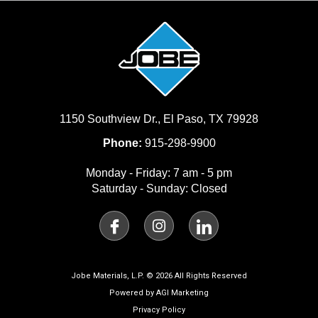
1150 Southview Dr., El Paso, TX 79928
Phone:
915-298-9900
Monday - Friday: 7 am - 5 pm
Saturday - Sunday: Closed
I
I
I
c
n
c
o
s
o
n
t
n
-
a
-
Jobe Materials, L.P. © 2026 All Rights Reserved
f
g
l
Powered by AGI Marketing
a
r
i
Privacy Policy