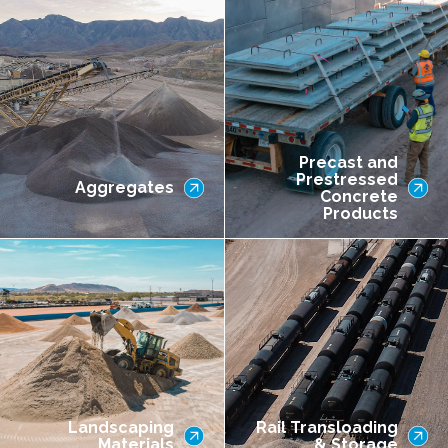
Precast and
Prestressed
Aggregates
Concrete
Products
Landscaping
Rail Transloading
Materials
& Storage