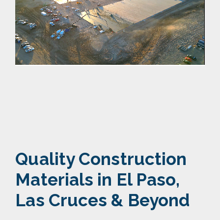
Quality Construction
Materials
in El Paso,
Las Cruces & Beyond