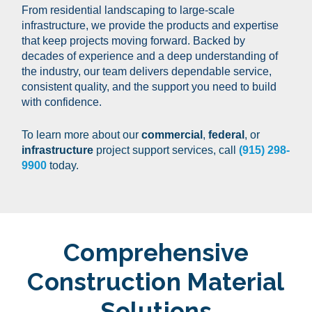
From residential landscaping to large-scale
infrastructure, we provide the products and expertise
that keep projects moving forward. Backed by
decades of experience and a deep understanding of
the industry, our team delivers dependable service,
consistent quality, and the support you need to build
with confidence.
To learn more about our
commercial
,
federal
, or
infrastructure
project support services, call
(915) 298-
9900
today.
Comprehensive
Construction
Material
Solutions