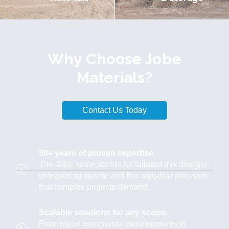
Why Choose Jobe
Materials?
Contact Us Today
50+ years of proven expertise.
The Jobe name stands for tailored mix designs,
unwavering quality, and the logistical precision
that complex projects demand.
Scalable solutions for any scope.
From major commercial developments to