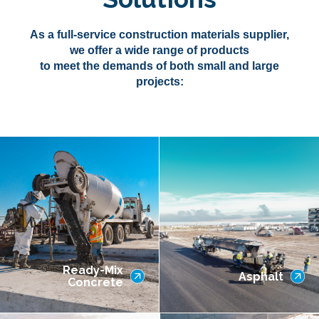
As a full-service construction materials supplier,
we offer a wide range of products
to meet the demands of both small and large
projects:
Ready-Mix
Asphalt
Concrete